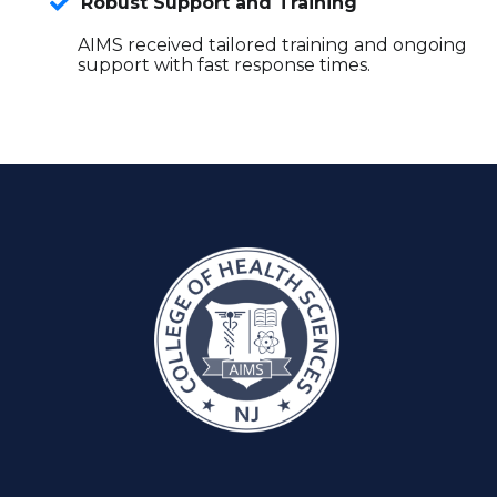
Robust Support and Training
AIMS received tailored training and ongoing
support with fast response times.