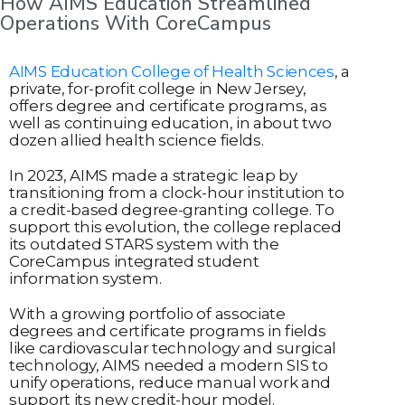
How AIMS Education Streamlined
Operations With CoreCampus
AIMS Education College of Health Sciences
, a
private, for-profit college in New Jersey,
offers degree and certificate programs, as
well as continuing education, in about two
dozen allied health science fields.
In 2023, AIMS made a strategic leap by
transitioning from a clock-hour institution to
a credit-based degree-granting college. To
support this evolution, the college replaced
its outdated STARS system with the
CoreCampus integrated student
information system.
With a growing portfolio of associate
degrees and certificate programs in fields
like cardiovascular technology and surgical
technology, AIMS needed a modern SIS to
unify operations, reduce manual work and
support its new credit-hour model.