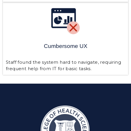
Cumbersome UX
Staff found the system hard to navigate, requiring
frequent help from IT for basic tasks.