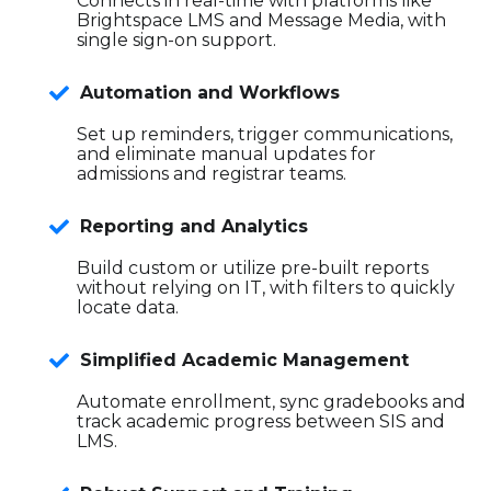
Connects in real-time with platforms like
Brightspace LMS and Message Media, with
single sign-on support.
Automation and Workflows
Set up reminders, trigger communications,
and eliminate manual updates for
admissions and registrar teams.
Reporting and Analytics
Build custom or utilize pre-built reports
without relying on IT, with filters to quickly
locate data.
Simplified Academic Management
Automate enrollment, sync gradebooks and
track academic progress between SIS and
LMS.