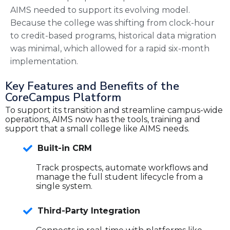
AIMS needed to support its evolving model.
Because the college was shifting from clock-hour
to credit-based programs, historical data migration
was minimal, which allowed for a rapid six-month
implementation.
Key Features and Benefits of the
CoreCampus Platform
To support its transition and streamline campus-wide
operations, AIMS now has the tools, training and
support that a small college like AIMS needs.
Built-in CRM
Track prospects, automate workflows and
manage the full student lifecycle from a
single system.
Third-Party Integration