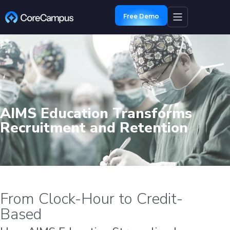
Free Demo
AIMS Education Transforms
Recruitment and Retention
From Clock-Hour to Credit-
Based