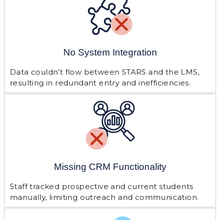
No System Integration
Data couldn’t flow between STARS and the LMS,
resulting in redundant entry and inefficiencies.
Missing CRM Functionality
Staff tracked prospective and current students
manually, limiting outreach and communication.