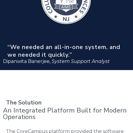
“We needed an all-in-one system, and
we needed it quickly.”
Dipanwita Banerjee,
System Support Analyst
The Solution
An Integrated Platform Built for Modern
Operations
The CoreCampus platform provided the software