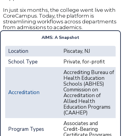
In just six months, the college went live with
CoreCampus. Today, the platform is
streamlining workflows across departments
from admissions to academics.
AIMS: A Snapshot
Location
Piscatay, NJ
School Type
Private, for-profit
Accrediting Bureau of
Health Education
Schools (ABHES)
Commission on
Accreditation
Accreditation of
Allied Health
Education Programs
(CAAHEP)
Associates and
Program Types
Credit-Bearing
Certificate Programs