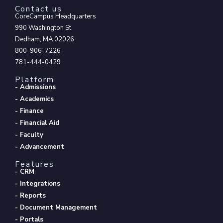
Contact us
CoreCampus Headquarters
990 Washington St
Dedham, MA 02026
800-906-7226
781-444-0429
Platform
- Admissions
- Academics
- Finance
- Financial Aid
- Faculty
- Advancement
Features
- CRM
- Integrations
- Reports
- Document Management
- Portals