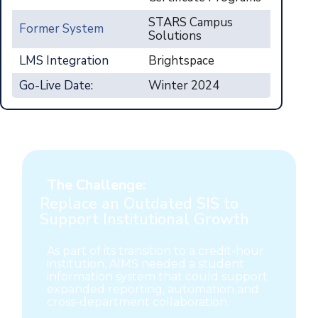
STARS Campus
Former System
Solutions
LMS Integration
Brightspace
Go-Live Date:
Winter 2024
The Challenge:
Replace an Outdated SIS to
Support Institutional Growth
As part of its transition to a credit-hour
institution, AIMS needed a student
information system that could support
expanded reporting, automation and
cross-department collaboration.