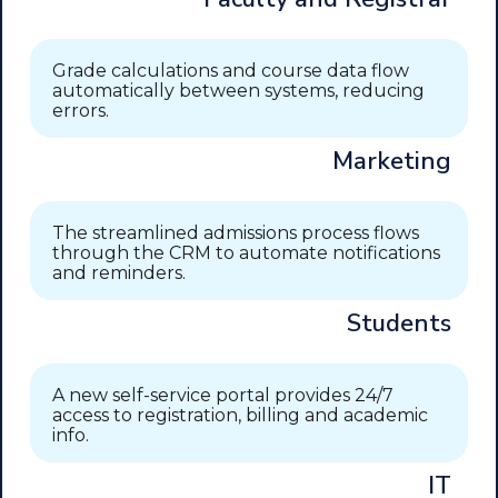
Grade calculations and course data flow
automatically between systems, reducing
errors.
Marketing
The streamlined admissions process flows
through the CRM to automate notifications
and reminders.
Students
A new self-service portal provides 24/7
access to registration, billing and academic
info.
IT