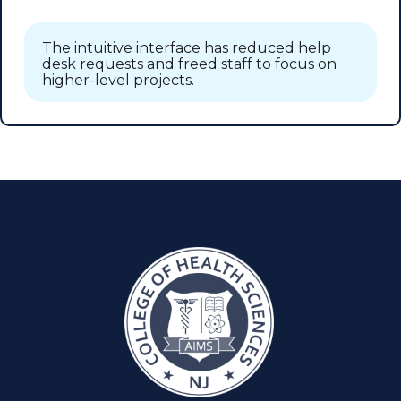
The intuitive interface has reduced help
desk requests and freed staff to focus on
higher-level projects.