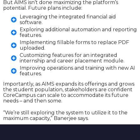
But AIMS isn’t done maximizing the platform’s
potential. Future plans include:
Leveraging the integrated financial aid
software.
Exploring additional automation and reporting
features.
Implementing fillable forms to replace PDF
uploaded.
Customizing features for an integrated
internship and career placement module.
Improving operations and training with new AI
features.
Importantly, as AIMS expands its offerings and grows
the student population, stakeholders are confident
CoreCampus can scale to accommodate its future
needs – and then some.
“We’re still exploring the system to utilize it to the
maximum capacity,” Banerjee says.