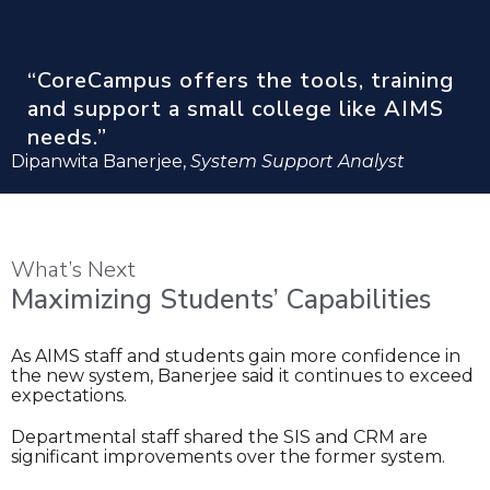
“CoreCampus offers the tools, training
and support a small college like AIMS
needs.”
Dipanwita Banerjee,
System Support Analyst
What’s Next
Maximizing Students’ Capabilities
As AIMS staff and students gain more confidence in
the new system, Banerjee said it continues to exceed
expectations.
Departmental staff shared the SIS and CRM are
significant improvements over the former system.