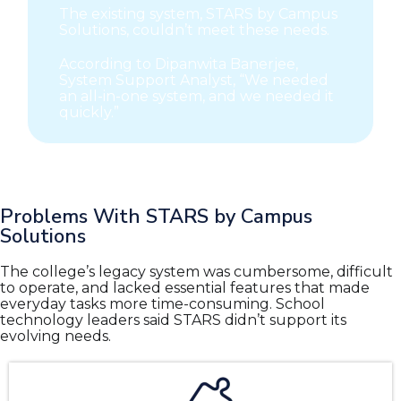
The existing system, STARS by Campus
Solutions, couldn’t meet these needs.
According to Dipanwita Banerjee,
System Support Analyst, “We needed
an all-in-one system, and we needed it
quickly.”
Problems With STARS by Campus
Solutions
The college’s legacy system was cumbersome, difficult
to operate, and lacked essential features that made
everyday tasks more time-consuming. School
technology leaders said STARS didn’t support its
evolving needs.