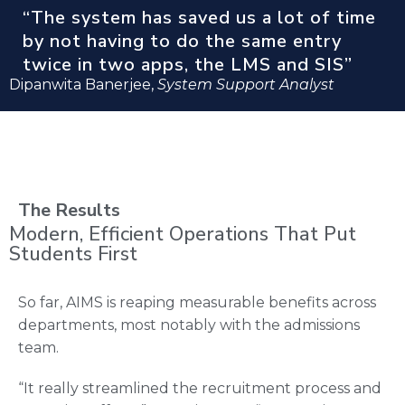
“The system has saved us a lot of time
by not having to do the same entry
twice in two apps, the LMS and SIS”
Dipanwita Banerjee,
System Support Analyst
The Results
Modern, Efficient Operations That Put
Students First
So far, AIMS is reaping measurable benefits across
departments, most notably with the admissions
team.
“It really streamlined the recruitment process and