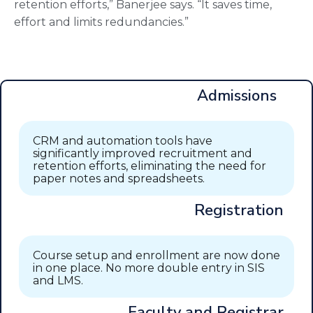
retention efforts,” Banerjee says. “It saves time,
effort and limits redundancies.”
Admissions
CRM and automation tools have
significantly improved recruitment and
retention efforts, eliminating the need for
paper notes and spreadsheets.
Registration
Course setup and enrollment are now done
in one place. No more double entry in SIS
and LMS.
Faculty and Registrar