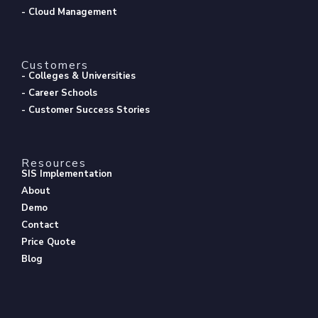
- Cloud Management
Customers
- Colleges & Universities
- Career Schools
- Customer Success Stories
Resources
SIS Implementation
About
Demo
Contact
Price Quote
Blog