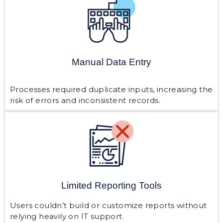
Manual Data Entry
Processes required duplicate inputs, increasing the
risk of errors and inconsistent records.
Limited Reporting Tools
Users couldn’t build or customize reports without
relying heavily on IT support.