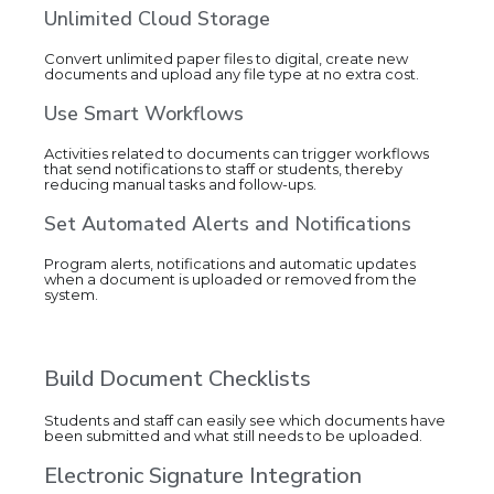
Unlimited Cloud Storage
Convert unlimited paper files to digital, create new
documents and upload any file type at no extra cost.
Use Smart Workflows
Activities related to documents can trigger workflows
that send notifications to staff or students, thereby
reducing manual tasks and follow-ups.
Set Automated Alerts and Notifications
Program alerts, notifications and automatic updates
when a document is uploaded or removed from the
system.
Build Document Checklists
Students and staff can easily see which documents have
been submitted and what still needs to be uploaded.
Electronic Signature Integration