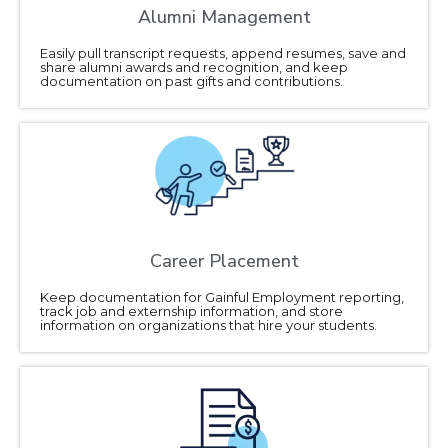
Alumni Management
Easily pull transcript requests, append resumes, save and
share alumni awards and recognition, and keep
documentation on past gifts and contributions.
Career Placement
Keep documentation for Gainful Employment reporting,
track job and externship information, and store
information on organizations that hire your students.