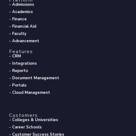
- Admissions
- Academics
- Finance
- Financial Aid
- Faculty
- Advancement
Features
- CRM
- Integrations
- Reports
- Document Management
- Portals
- Cloud Management
Customers
- Colleges & Universities
- Career Schools
- Customer Success Stories