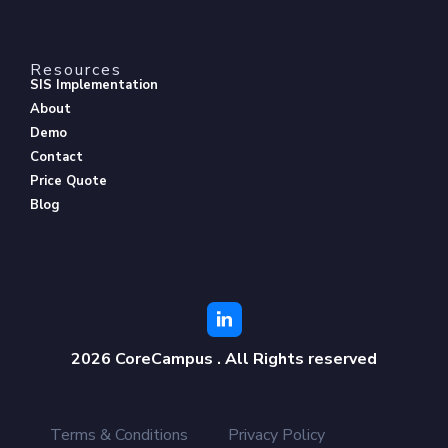
Resources
SIS Implementation
About
Demo
Contact
Price Quote
Blog
2026 CoreCampus . All Rights reserved
Terms & Conditions
Privacy Policy