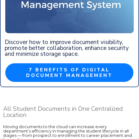
Discover how to improve document visibility,
promote better collaboration, enhance security
and minimize storage space.
7 BENEFITS OF DIGITAL
DOCUMENT MANAGEMENT
All Student Documents in One Centralized
Location
Moving documents to the cloud can increase every
department’s efficiency in managing the student lifecycle in all
stages — from prospect to enrollment to career placement and