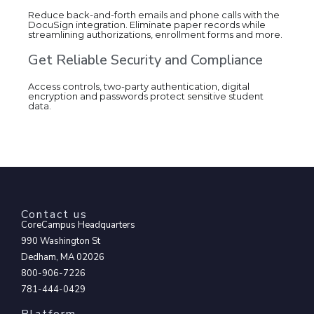
Reduce back-and-forth emails and phone calls with the
DocuSign integration. Eliminate paper records while
streamlining authorizations, enrollment forms and more.
Get Reliable Security and Compliance
Access controls, two-party authentication, digital
encryption and passwords protect sensitive student
data.
Contact us
CoreCampus Headquarters
990 Washington St
Dedham, MA 02026
800-906-7226
781-444-0429
Platform