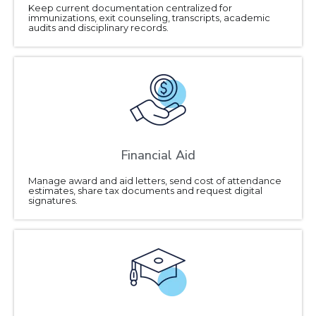
Keep current documentation centralized for
immunizations, exit counseling, transcripts, academic
audits and disciplinary records.
Financial Aid
Manage award and aid letters, send cost of attendance
estimates, share tax documents and request digital
signatures.