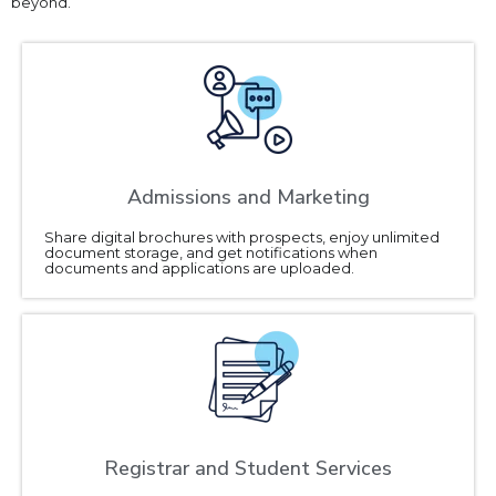
beyond.
Admissions and Marketing
Share digital brochures with prospects, enjoy unlimited
document storage, and get notifications when
documents and applications are uploaded.
Registrar and Student Services