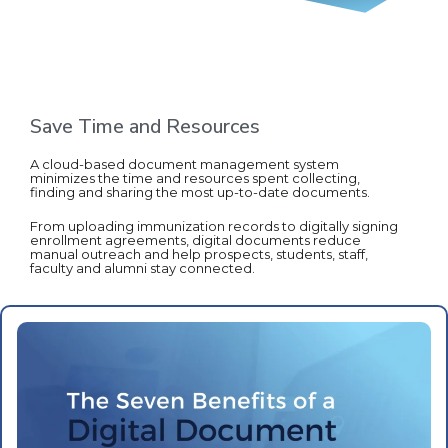
Save Time and Resources
A cloud-based document management system
minimizes the time and resources spent collecting,
finding and sharing the most up-to-date documents.
From uploading immunization records to digitally signing
enrollment agreements, digital documents reduce
manual outreach and help prospects, students, staff,
faculty and alumni stay connected.