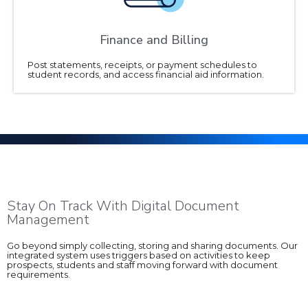
Finance and Billing
Post statements, receipts, or payment schedules to
student records, and access financial aid information.
Stay On Track With Digital Document
Management
Go beyond simply collecting, storing and sharing documents. Our
integrated system uses triggers based on activities to keep
prospects, students and staff moving forward with document
requirements.