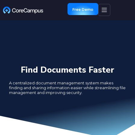
Free Demo
Find Documents Faster
A centralized document management system makes
finding and sharing information easier while streamlining file
management and improving security.