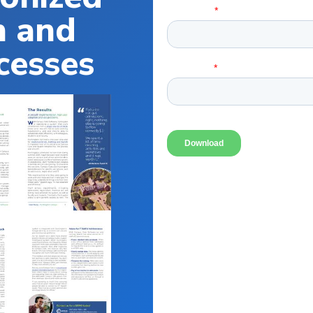
n and
cesses