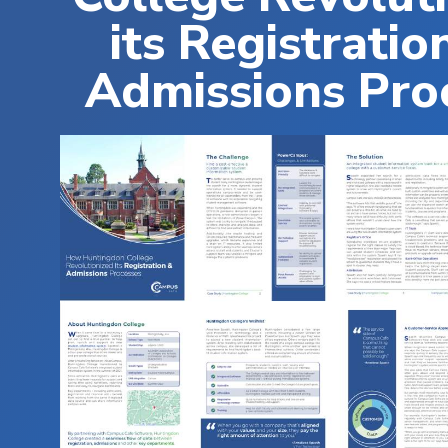
its Registratio
Admissions Pro