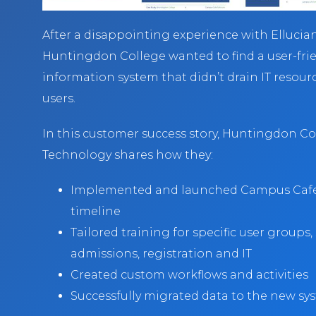
After a disappointing experience with Elluci
Huntingdon College wanted to find a user-fri
information system that didn’t drain IT resour
users.
In this customer success story, Huntingdon Col
Technology shares how they:
Implemented and launched Campus Cafe 
timeline
Tailored training for specific user groups,
admissions, registration and IT
Created custom workflows and activities
Successfully migrated data to the new s