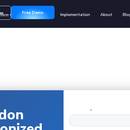
Free Demo
es
Implementation
About
Blo
tform
Customers
don
ionized