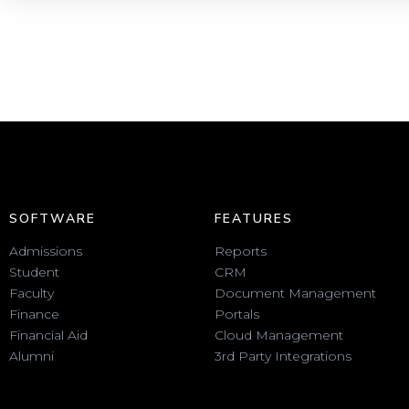
SOFTWARE
FEATURES
Admissions
Reports
Student
CRM
Faculty
Document Management
Finance
Portals
Financial Aid
Cloud Management
Alumni
3rd Party Integrations