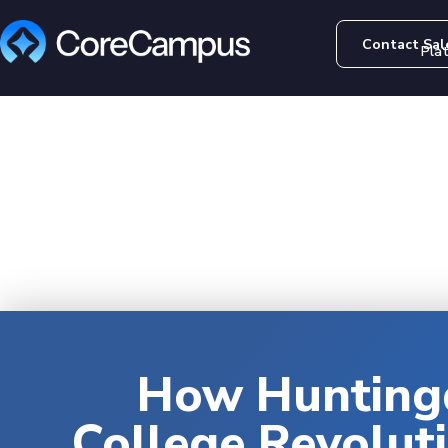
Contact Sal
Pla
How Hunting
College Revolut