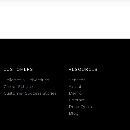
CUSTOMERS
RESOURCES
Colleges & Universities
Services
Career Schools
About
Customer Success Stories
Demo
Contact
Price Quote
Blog