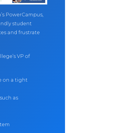
an’s PowerCampus,
endly student
ces and frustrate
lege’s VP of
on a tight
 such as
ystem