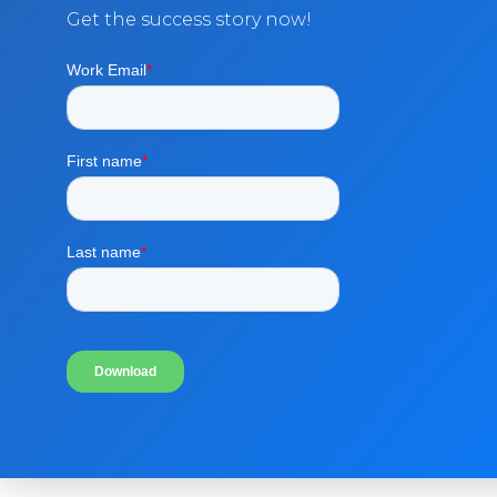
Get the success story now!