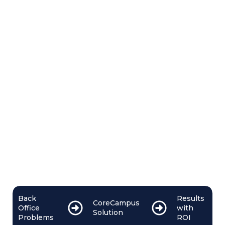
Back
Results
CoreCampus
Office
with
Solution
Problems
ROI