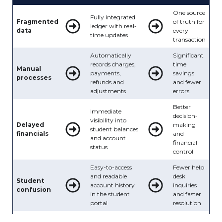
One source
Fully integrated
Fragmented
of truth for
ledger with real-
data
every
time updates
transaction
Automatically
Significant
records charges,
time
Manual
payments,
savings
processes
refunds and
and fewer
adjustments
errors
Better
Immediate
decision-
visibility into
Delayed
making
student balances
financials
and
and account
financial
status
control
Easy-to-access
Fewer help
and readable
desk
Student
account history
inquiries
confusion
in the student
and faster
portal
resolution
Audit-friendly