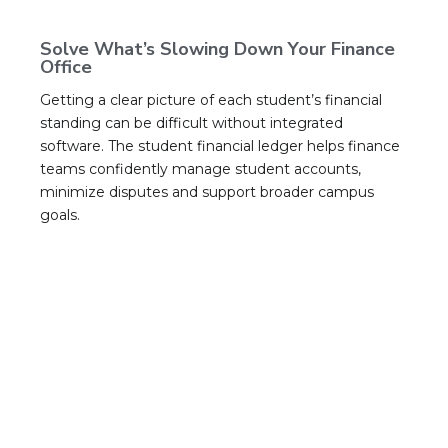
Solve What’s Slowing Down Your Finance
Office
Getting a clear picture of each student’s financial
standing can be difficult without integrated
software. The student financial ledger helps finance
teams confidently manage student accounts,
minimize disputes and support broader campus
goals.