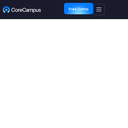
Free Demo