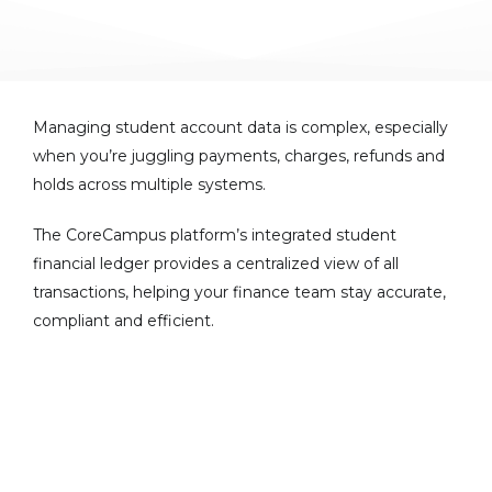
Managing student account data is complex, especially
when you’re juggling payments, charges, refunds and
holds across multiple systems.
The CoreCampus platform’s integrated student
financial ledger provides a centralized view of all
transactions, helping your finance team stay accurate,
compliant and efficient.