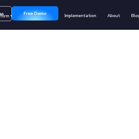
Free Demo
es
Implementation
About
Blo
tform
Customers
Registration
g Education