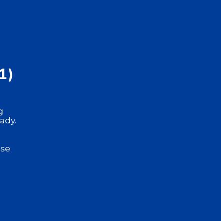
1)
g
ady.
use