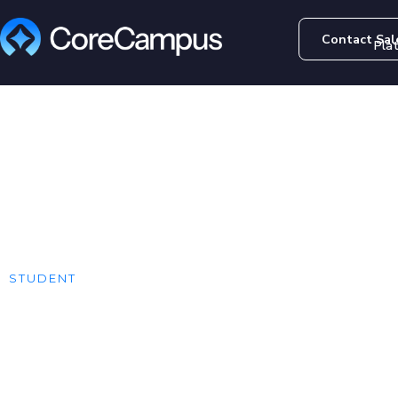
Contact Sal
Pla
STUDENT
Online Course 
One-Stop-Shop - Example Continuin