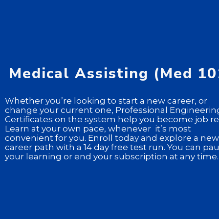
Medical Assisting (Med 10
Whether you’re looking to start a new career, or
change your current one, Professional Engineerin
Certificates on the system help you become job re
Learn at your own pace, whenever it’s most
convenient for you. Enroll today and explore a new
career path with a 14 day free test run. You can pa
your learning or end your subscription at any time.