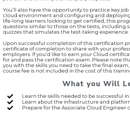
You’ll also have the opportunity to practice key job 
cloud environment and configuring and deploying a
life-long learners looking to get certified, this pr
questions similar to those on the tests, including 
quizzes that simulates the test-taking experience.
Upon successful completion of this certification p
certificate of completion to share with your profe
employers. If you’d like to earn your Cloud certifica
for and pass the certification exam. Please note t
you with the skills you need to take the final exam,
course fee is not included in the cost of this train
What you Will L
Learn the skills needed to be successful in
Learn about the infrastructure and platfor
Prepare for the Associate Cloud Engineer ce