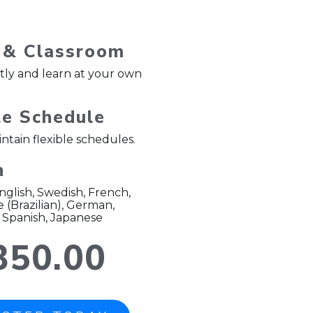
 & Classroom
ntly and learn at your own
le Schedule
ntain flexible schedules.
h
English, Swedish, French,
(Brazilian), German,
 Spanish, Japanese
350.00