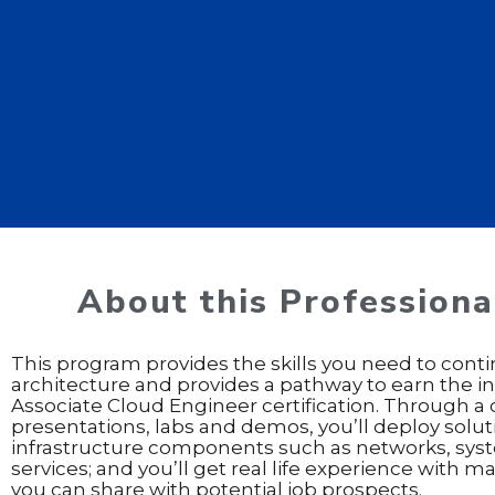
About this Professional
This program provides the skills you need to conti
architecture and provides a pathway to earn the 
Associate Cloud Engineer certification. Through 
presentations, labs and demos, you’ll deploy solu
infrastructure components such as networks, sys
services; and you’ll get real life experience with 
you can share with potential job prospects.