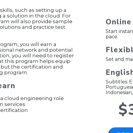
skills, such as setting up a
 solution in the cloud. For
Online
ogram will also provide sample
solutions and practice test
Start insta
pace.
rogram, you will earn a
Flexib
ssional network and potential
tion, you will need to register
Set and mai
hat this program helps equip
 but the certification and
Englis
ing program.
Subtitles: 
earn
Portuguese 
Indonesian,
 a cloud engineering role
$
m services
rtification