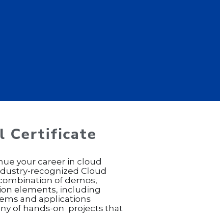
 Certificate
nue your career in cloud
industry-recognized Cloud
a combination of demos,
tion elements, including
tems and applications
many of hands-on projects that