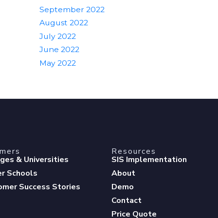
September 2022
August 2022
July 2022
June 2022
May 2022
omers
Resources
eges & Universities
SIS Implementation
er Schools
About
omer Success Stories
Demo
Contact
Price Quote