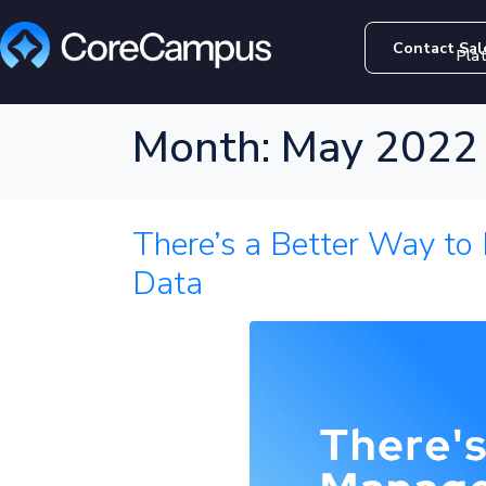
Contact Sal
Pla
Month:
May 2022
There’s a Better Way to
Data