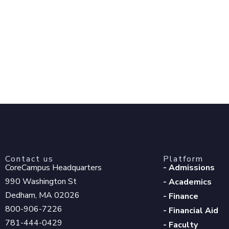
Contact us
Platform
CoreCampus Headquarters
- Admissions
990 Washington St
- Academics
Dedham, MA 02026
- Finance
800-906-7226
- Financial Aid
781-444-0429
- Faculty