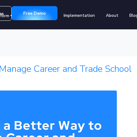
Free Demo
es
Implementation
About
Blo
tform
Customers
 Manage Career and Trade School