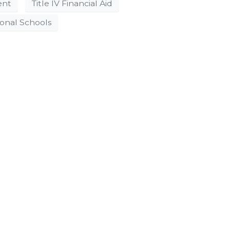
ent
Title IV Financial Aid
ional Schools