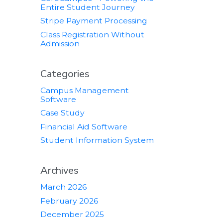
Entire Student Journey
Stripe Payment Processing
Class Registration Without
Admission
Categories
Campus Management
Software
Case Study
Financial Aid Software
Student Information System
Archives
March 2026
February 2026
December 2025