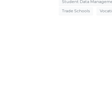
Student Data Managem
Trade Schools
Vocat