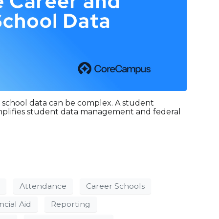
 school data can be complex. A student
implifies student data management and federal
Attendance
Career Schools
ncial Aid
Reporting