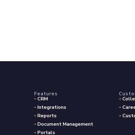
Features
Cust
- CRM
- Coll
- Integrations
- Care
- Reports
- Cust
- Document Management
- Portals