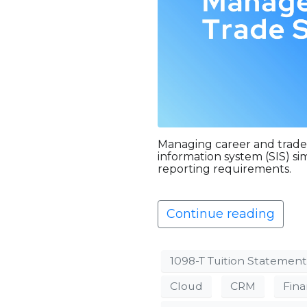
Managing career and trade
information system (SIS) s
reporting requirements.
Continue reading
1098-T Tuition Statement
Cloud
CRM
Fina