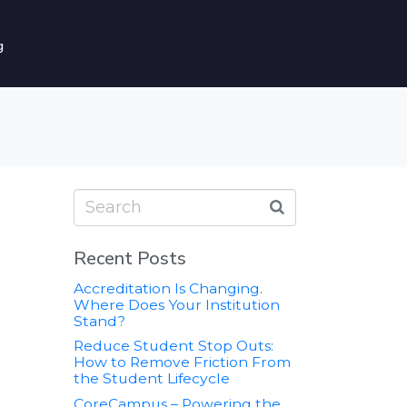
g
Recent Posts
Accreditation Is Changing.
Where Does Your Institution
Stand?
Reduce Student Stop Outs:
How to Remove Friction From
the Student Lifecycle
CoreCampus – Powering the