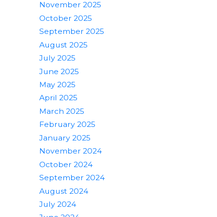
November 2025
October 2025
September 2025
August 2025
July 2025
June 2025
May 2025
April 2025
March 2025
February 2025
January 2025
November 2024
October 2024
September 2024
August 2024
July 2024