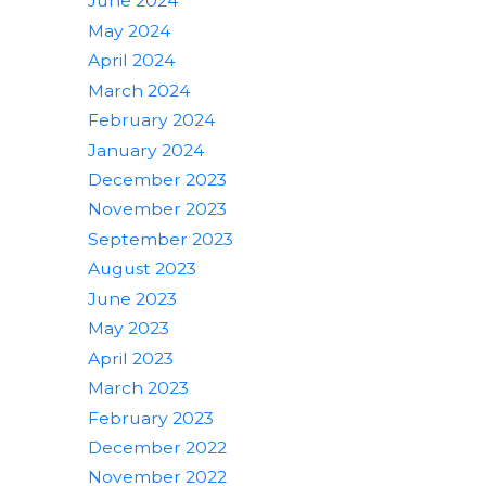
June 2024
May 2024
April 2024
March 2024
February 2024
January 2024
December 2023
November 2023
September 2023
August 2023
June 2023
May 2023
April 2023
March 2023
February 2023
December 2022
November 2022