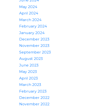
June 2024
May 2024
April 2024
March 2024
February 2024
January 2024
December 2023
November 2023
September 2023
August 2023
June 2023
May 2023
April 2023
March 2023
February 2023
December 2022
November 2022