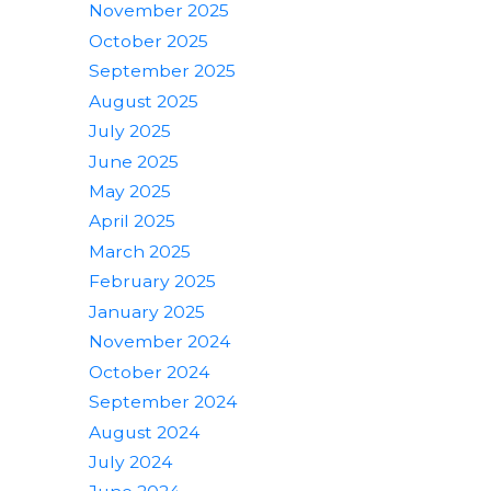
November 2025
October 2025
September 2025
August 2025
July 2025
June 2025
May 2025
April 2025
March 2025
February 2025
January 2025
November 2024
October 2024
September 2024
August 2024
July 2024