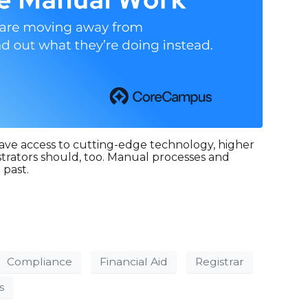
ave access to cutting-edge technology, higher
strators should, too. Manual processes and
 past.
Compliance
Financial Aid
Registrar
s