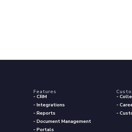
Features
Cust
- CRM
- Coll
- Integrations
- Care
- Reports
- Cust
- Document Management
- Portals