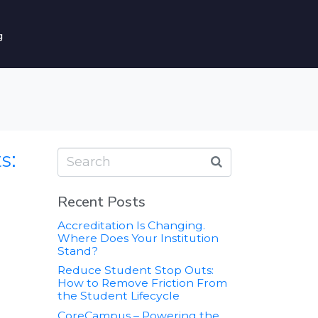
g
s:
Recent Posts
Accreditation Is Changing.
Where Does Your Institution
Stand?
Reduce Student Stop Outs:
How to Remove Friction From
the Student Lifecycle
CoreCampus – Powering the