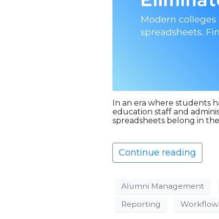
In an era where students h
education staff and admini
spreadsheets belong in the
Continue reading
Alumni Management
Reporting
Workflow