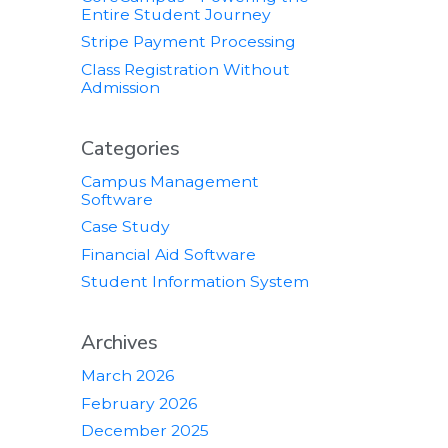
Entire Student Journey
Stripe Payment Processing
Class Registration Without
Admission
Categories
Campus Management
Software
Case Study
Financial Aid Software
Student Information System
Archives
March 2026
February 2026
December 2025