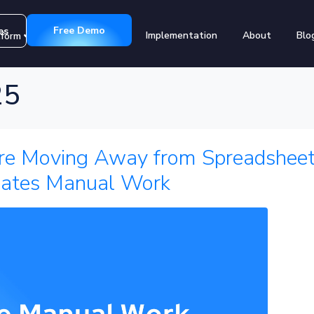
Free Demo
es
Implementation
About
Blo
tform
Customers
25
e Moving Away from Spreadsheet
ates Manual Work