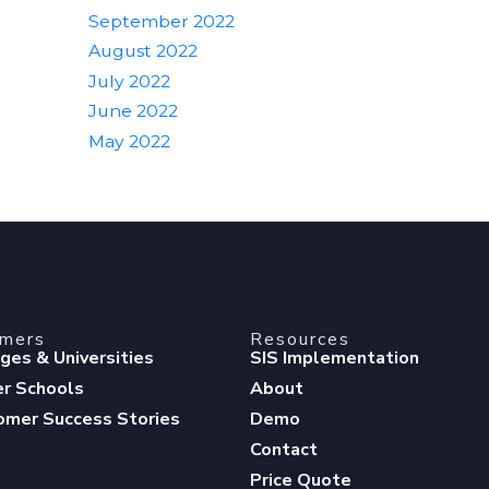
September 2022
August 2022
July 2022
June 2022
May 2022
omers
Resources
eges & Universities
SIS Implementation
er Schools
About
omer Success Stories
Demo
Contact
Price Quote