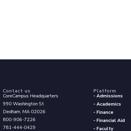
Contact us
Platform
CoreCampus Headquarters
- Admissions
990 Washington St
- Academics
Dedham, MA 02026
- Finance
800-906-7226
- Financial Aid
781-444-0429
- Faculty