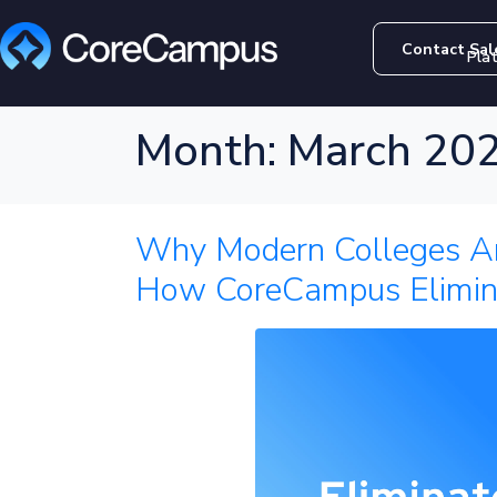
Contact Sal
Pla
Month:
March 20
Why Modern Colleges Ar
How CoreCampus Elimin