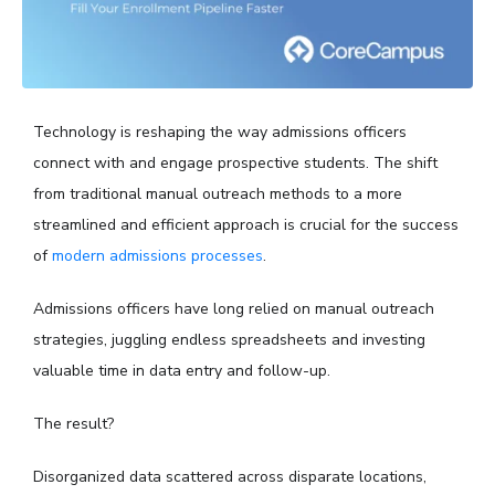
Technology is reshaping the way admissions officers
connect with and engage prospective students. The shift
from traditional manual outreach methods to a more
streamlined and efficient approach is crucial for the success
of
modern admissions processes
.
Admissions officers have long relied on manual outreach
strategies, juggling endless spreadsheets and investing
valuable time in data entry and follow-up.
The result?
Disorganized data scattered across disparate locations,