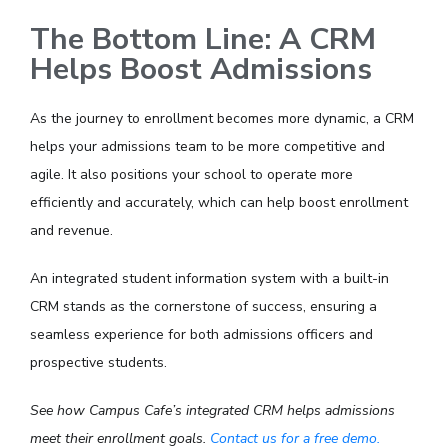
The Bottom Line: A CRM
Helps Boost Admissions
As the journey to enrollment becomes more dynamic, a CRM
helps your admissions team to be more competitive and
agile. It also positions your school to operate more
efficiently and accurately, which can help boost enrollment
and revenue.
An integrated student information system with a built-in
CRM stands as the cornerstone of success, ensuring a
seamless experience for both admissions officers and
prospective students.
See how Campus Cafe’s integrated CRM helps admissions
meet their enrollment goals.
Contact us for a free demo.