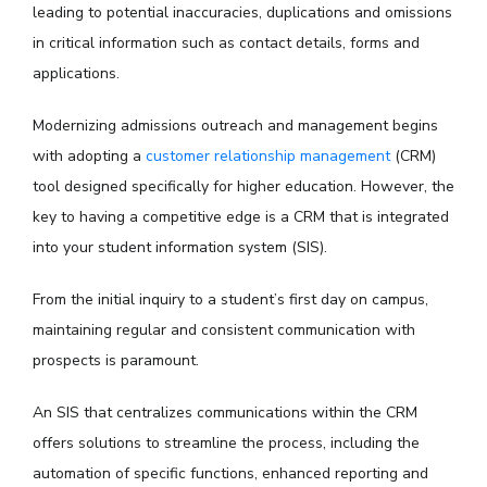
leading to potential inaccuracies, duplications and omissions
in critical information such as contact details, forms and
applications.
Modernizing admissions outreach and management begins
with adopting a
customer relationship management
(CRM)
tool designed specifically for higher education. However, the
key to having a competitive edge is a CRM that is integrated
into your student information system (SIS).
From the initial inquiry to a student’s first day on campus,
maintaining regular and consistent communication with
prospects is paramount.
An SIS that centralizes communications within the CRM
offers solutions to streamline the process, including the
automation of specific functions, enhanced reporting and