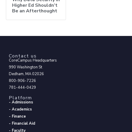
Higher Ed Shouldn’t
Be an Afterthought
Contact us
CoreCampus Headquarters
990 Washington St
Dedham, MA 02026
800-906-7226
781-444-0429
Platform
- Admissions
- Academics
- Finance
- Financial Aid
- Faculty