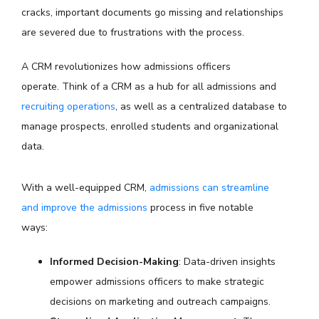
cracks, important documents go missing and relationships
are severed due to frustrations with the process.
A CRM revolutionizes how admissions officers
operate.
Think of a CRM as a hub for all admissions and
recruiting operations
, as well as a centralized database to
manage prospects, enrolled students and organizational
data.
With a well-equipped CRM,
admissions can streamline
and improve the admissions
process in five notable
ways:
Informed Decision-Making
: Data-driven insights
empower admissions officers to make strategic
decisions on marketing and outreach campaigns.