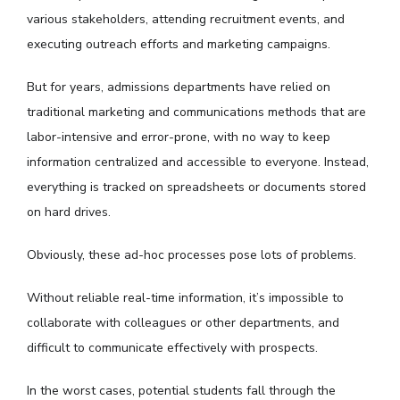
various stakeholders, attending recruitment events, and
executing outreach efforts and marketing campaigns.
But for years, admissions departments have relied on
traditional marketing and communications methods that are
labor-intensive and error-prone, with no way to keep
information centralized and accessible to everyone. Instead,
everything is tracked on spreadsheets or documents stored
on hard drives.
Obviously, these ad-hoc processes pose lots of problems.
Without reliable real-time information, it’s impossible to
collaborate with colleagues or other departments, and
difficult to communicate effectively with prospects.
In the worst cases, potential students fall through the