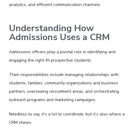
analytics, and efficient communication channels.
Understanding How
Admissions Uses a CRM
Admissions officers play a pivotal role in identifying and
engaging the right-fit prospective students.
Their responsibilities include managing relationships with
students, families, community organizations and business
partners, overseeing recruitment areas, and orchestrating
outreach programs and marketing campaigns.
Needless to say, it’s a lot to coordinate, but it’s also where a
CRM shines.