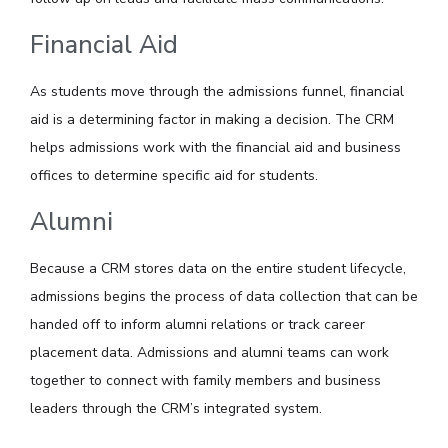
Financial Aid
As students move through the admissions funnel, financial
aid is a determining factor in making a decision. The CRM
helps admissions work with the financial aid and business
offices to determine specific aid for students.
Alumni
Because a CRM stores data on the entire student lifecycle,
admissions begins the process of data collection that can be
handed off to inform alumni relations or track career
placement data. Admissions and alumni teams can work
together to connect with family members and business
leaders through the CRM’s integrated system.