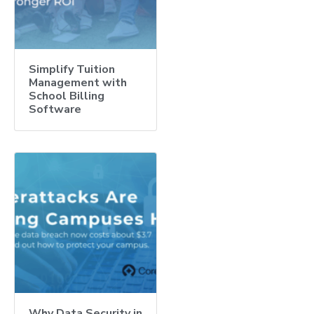
Simplify Tuition
Management with
School Billing
Software
Why Data Security in