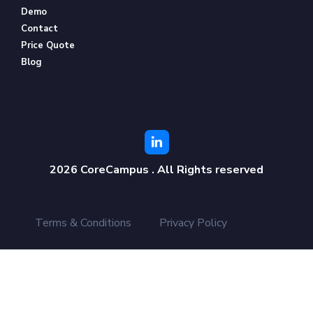
Demo
Contact
Price Quote
Blog
2026 CoreCampus . All Rights reserved
Terms & Conditions
Privacy Policy