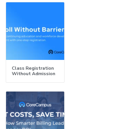
Class Registration
Without Admission