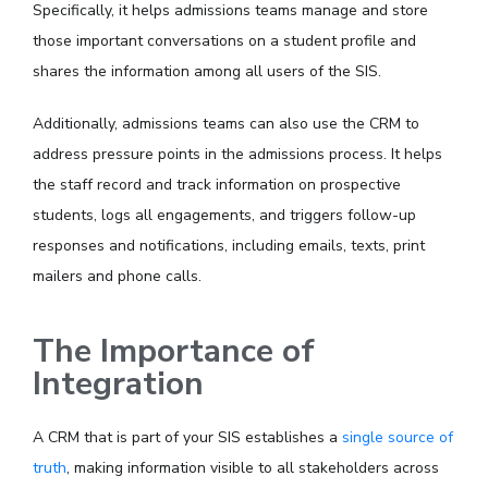
Specifically, it helps admissions teams manage and store
those important conversations on a student profile and
shares the information among all users of the SIS.
Additionally, admissions teams can also use the CRM to
address pressure points in the admissions process. It helps
the staff record and track information on prospective
students, logs all engagements, and triggers follow-up
responses and notifications, including emails, texts, print
mailers and phone calls.
The Importance of
Integration
A CRM that is part of your SIS establishes a
single source of
truth
, making information visible to all stakeholders across