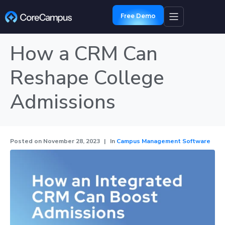
Free Demo
How a CRM Can
Reshape College
Admissions
Posted on
November 28, 2023
In
Campus Management Software