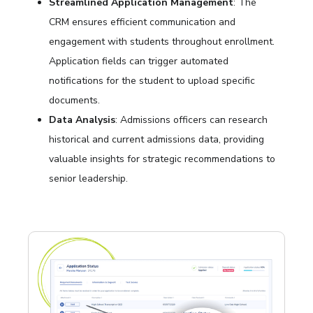
Streamlined Application Management
: The
CRM ensures efficient communication and
engagement with students throughout enrollment.
Application fields can trigger automated
notifications for the student to upload specific
documents.
Data Analysis
: Admissions officers can research
historical and current admissions data, providing
valuable insights for strategic recommendations to
senior leadership.