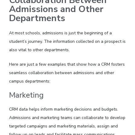
Collaboration Between
Admissions and Other
Departments
At most schools, admissions is just the beginning of a
student’s journey. The information collected on a prospect is
also vital to other departments.
Here are just a few examples that show how a CRM fosters
seamless collaboration between admissions and other
campus departments:
Marketing
CRM data helps inform marketing decisions and budgets.
Admissions and marketing teams can collaborate to develop
targeted campaigns and marketing materials, assign and
follow up on leads and facilitate mass communications.