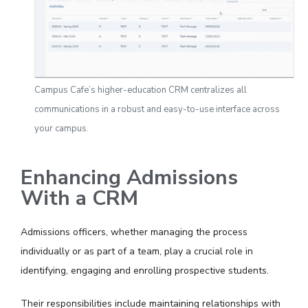
Campus Cafe’s higher-education CRM centralizes all
communications in a robust and easy-to-use interface across
your campus.
Enhancing Admissions
With a CRM
Admissions officers, whether managing the process
individually or as part of a team, play a crucial role in
identifying, engaging and enrolling prospective students.
Their responsibilities include maintaining relationships with