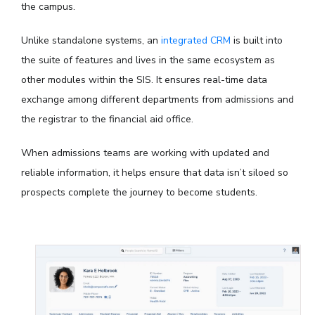
the campus.
Unlike standalone systems, an
integrated CRM
is built into
the suite of features and lives in the same ecosystem as
other modules within the SIS. It ensures real-time data
exchange among different departments from admissions and
the registrar to the financial aid office.
When admissions teams are working with updated and
reliable information, it helps ensure that data isn’t siloed so
prospects complete the journey to become students.