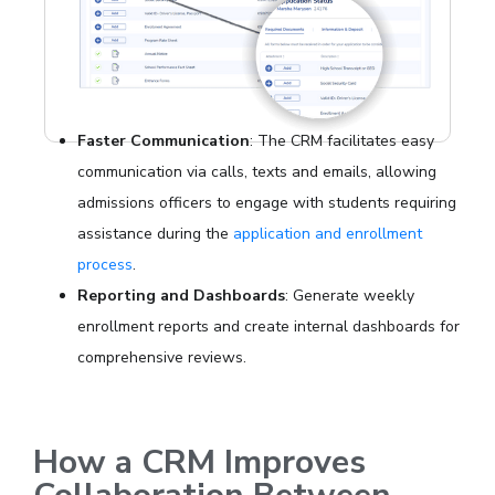
Faster Communication
: The CRM facilitates easy
communication via calls, texts and emails, allowing
admissions officers to engage with students requiring
assistance during the
application and enrollment
process
.
Reporting and Dashboards
: Generate weekly
enrollment reports and create internal dashboards for
comprehensive reviews.
How a CRM Improves