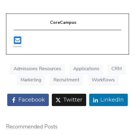
CoreCampus
Admissions Resources
Applications
CRM
Marketing
Recruitment
Workflows
Facebook
Twitter
LinkedIn
Recommended Posts