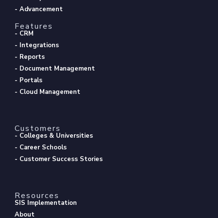
- Advancement
Features
- CRM
- Integrations
- Reports
- Document Management
- Portals
- Cloud Management
Customers
- Colleges & Universities
- Career Schools
- Customer Success Stories
Resources
SIS Implementation
About