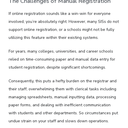
The Challenges of Manual Registration
If online registration sounds like a win-win for everyone
involved, you’re absolutely right. However, many SISs do not
support online registration, or a schools might not be fully
utilizing this feature within their existing systems.
For years, many colleges, universities, and career schools
relied on time-consuming paper and manual data entry for
student registration, despite significant shortcomings.
Consequently, this puts a hefty burden on the registrar and
their staff, overwhelming them with clerical tasks including
managing spreadsheets, manual inputting data, processing
paper forms, and dealing with inefficient communication
with students and other departments. So circumstances put
undue strain on your staff and slows down operations.