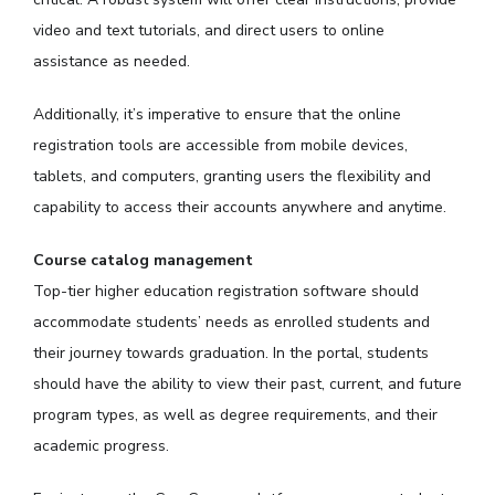
video and text tutorials, and direct users to online
assistance as needed.
Additionally, it’s imperative to ensure that the online
registration tools are accessible from mobile devices,
tablets, and computers, granting users the flexibility and
capability to access their accounts anywhere and anytime.
Course catalog management
Top-tier higher education registration software should
accommodate students’ needs as enrolled students and
their journey towards graduation. In the portal, students
should have the ability to view their past, current, and future
program types, as well as degree requirements, and their
academic progress.