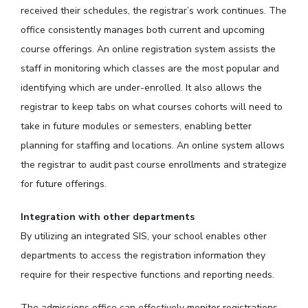
received their schedules, the registrar’s work continues. The
office consistently manages both current and upcoming
course offerings. An online registration system assists the
staff in monitoring which classes are the most popular and
identifying which are under-enrolled. It also allows the
registrar to keep tabs on what courses cohorts will need to
take in future modules or semesters, enabling better
planning for staffing and locations. An online system allows
the registrar to audit past course enrollments and strategize
for future offerings.
Integration with other departments
By utilizing an integrated SIS, your school enables other
departments to access the registration information they
require for their respective functions and reporting needs.
The admissions office can effectively monitor registrations,