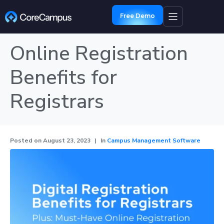
Free Demo
Online Registration
Benefits for
Registrars
Posted on
August 23, 2023
In
Campus Management Software