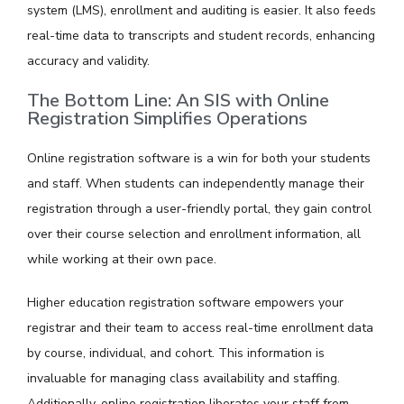
system (LMS), enrollment and auditing is easier. It also feeds
real-time data to transcripts and student records, enhancing
accuracy and validity.
The Bottom Line: An SIS with Online
Registration Simplifies Operations
Online registration software is a win for both your students
and staff. When students can independently manage their
registration through a user-friendly portal, they gain control
over their course selection and enrollment information, all
while working at their own pace.
Higher education registration software empowers your
registrar and their team to access real-time enrollment data
by course, individual, and cohort. This information is
invaluable for managing class availability and staffing.
Additionally, online registration liberates your staff from