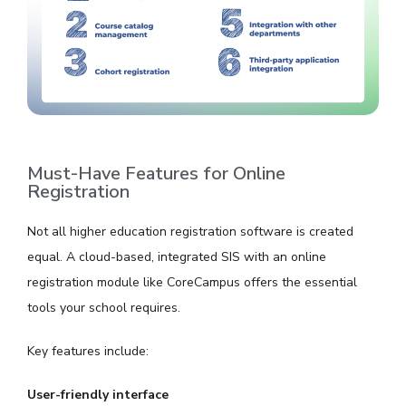
Must-Have Features for Online
Registration
Not all higher education registration software is created
equal. A cloud-based, integrated SIS with an online
registration module like CoreCampus offers the essential
tools your school requires.
Key features include:
User-friendly interface