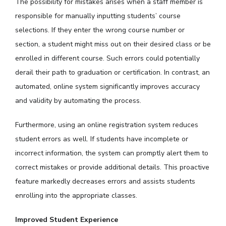
The possibility for mistakes arises when a staff member is
responsible for manually inputting students’ course
selections. If they enter the wrong course number or
section, a student might miss out on their desired class or be
enrolled in different course. Such errors could potentially
derail their path to graduation or certification. In contrast, an
automated, online system significantly improves accuracy
and validity by automating the process.
Furthermore, using an online registration system reduces
student errors as well. If students have incomplete or
incorrect information, the system can promptly alert them to
correct mistakes or provide additional details. This proactive
feature markedly decreases errors and assists students
enrolling into the appropriate classes.
Improved Student Experience