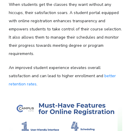
When students get the classes they want without any
hiccups, their satisfaction soars. A student portal equipped
with online registration enhances transparency and
empowers students to take control of their course selection.
It also allows them to manage their schedules and monitor
their progress towards meeting degree or program
requirements.
An improved student experience elevates overall
satisfaction and can lead to higher enrollment and
better
retention rates
.