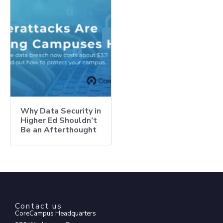
Why Data Security in
Higher Ed Shouldn’t
Be an Afterthought
Contact us
CoreCampus Headquarters