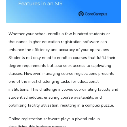
Whether your school enrolls a few hundred students or
thousands, higher education registration software can
enhance the efficiency and accuracy of your operations.
Students not only need to enroll in courses that fulfill their
degree requirements but also seek access to captivating
classes. However, managing course registrations presents
one of the most challenging tasks for educational
institutions. This challenge involves coordinating faculty and
student schedules, ensuring course availability, and
optimizing facility utilization, resulting in a complex puzzle.
Online registration software plays a pivotal role in
simplifying this intricate process.