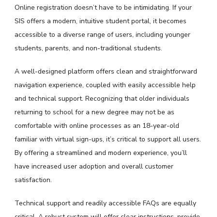
Online registration doesn’t have to be intimidating. If your
SIS offers a modern, intuitive student portal, it becomes
accessible to a diverse range of users, including younger
students, parents, and non-traditional students.
A well-designed platform offers clean and straightforward
navigation experience, coupled with easily accessible help
and technical support. Recognizing that older individuals
returning to school for a new degree may not be as
comfortable with online processes as an 18-year-old
familiar with virtual sign-ups, it’s critical to support all users.
By offering a streamlined and modern experience, you’ll
have increased user adoption and overall customer
satisfaction.
Technical support and readily accessible FAQs are equally
critical. A robust system will offer clear instructions, provide