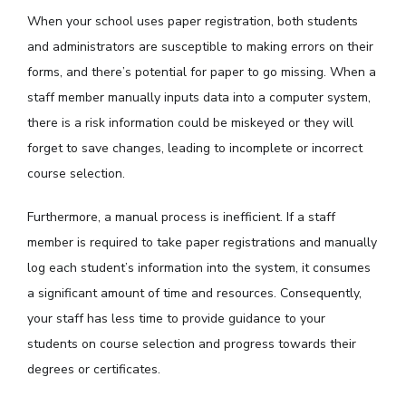
When your school uses paper registration, both students
and administrators are susceptible to making errors on their
forms, and there’s potential for paper to go missing. When a
staff member manually inputs data into a computer system,
there is a risk information could be miskeyed or they will
forget to save changes, leading to incomplete or incorrect
course selection.
Furthermore, a manual process is inefficient. If a staff
member is required to take paper registrations and manually
log each student’s information into the system, it consumes
a significant amount of time and resources. Consequently,
your staff has less time to provide guidance to your
students on course selection and progress towards their
degrees or certificates.