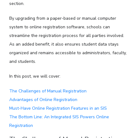
section.
By upgrading from a paper-based or manual computer
system to online registration software, schools can
streamline the registration process for all parties involved.
As an added benefit, it also ensures student data stays
organized and remains accessible to administrators, faculty,
and students.
In this post, we will cover:
The Challenges of Manual Registration
Advantages of Online Registration
Must-Have Online Registration Features in an SIS
The Bottom Line: An Integrated SIS Powers Online
Registration