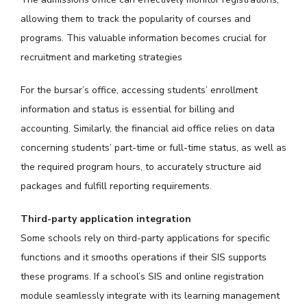
allowing them to track the popularity of courses and
programs. This valuable information becomes crucial for
recruitment and marketing strategies
For the bursar’s office, accessing students’ enrollment
information and status is essential for billing and
accounting. Similarly, the financial aid office relies on data
concerning students’ part-time or full-time status, as well as
the required program hours, to accurately structure aid
packages and fulfill reporting requirements.
Third-party application integration
Some schools rely on third-party applications for specific
functions and it smooths operations if their SIS supports
these programs. If a school’s SIS and online registration
module seamlessly integrate with its learning management