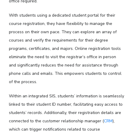
office required.
With students using a dedicated student portal for their
course registration, they have flexibility to manage the
process on their own pace. They can explore an array of
courses and verify the requirements for their degree
programs, certificates, and majors. Online registration tools
eliminate the need to visit the registrar’s office in person
and significantly reduces the need for assistance through
phone calls and emails. This empowers students to control
of the process.
Within an integrated SIS, students’ information is seamlessly
linked to their student ID number, facilitating easy access to
students’ records. Additionally, their registration details are
connected to the customer relationship manager (
CRM
),
which can trigger notifications related to course