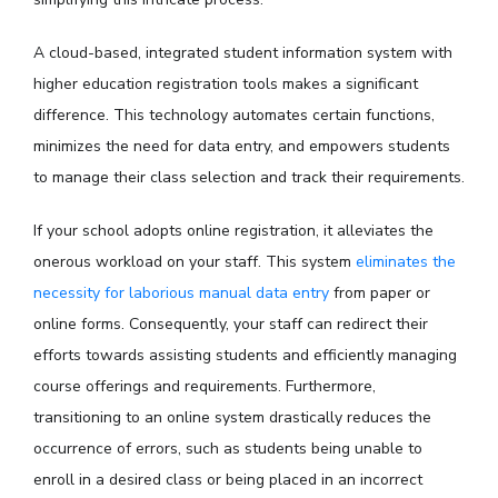
A cloud-based, integrated student information system with
higher education registration tools makes a significant
difference. This technology automates certain functions,
minimizes the need for data entry, and empowers students
to manage their class selection and track their requirements.
If your school adopts online registration, it alleviates the
onerous workload on your staff. This system
eliminates the
necessity for laborious manual data entry
from paper or
online forms. Consequently, your staff can redirect their
efforts towards assisting students and efficiently managing
course offerings and requirements. Furthermore,
transitioning to an online system drastically reduces the
occurrence of errors, such as students being unable to
enroll in a desired class or being placed in an incorrect