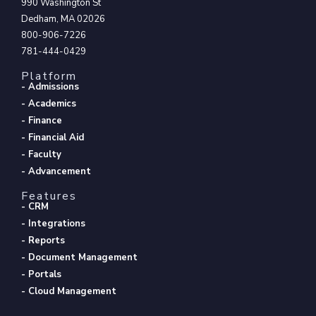
990 Washington St
Dedham, MA 02026
800-906-7226
781-444-0429
Platform
- Admissions
- Academics
- Finance
- Financial Aid
- Faculty
- Advancement
Features
- CRM
- Integrations
- Reports
- Document Management
- Portals
- Cloud Management