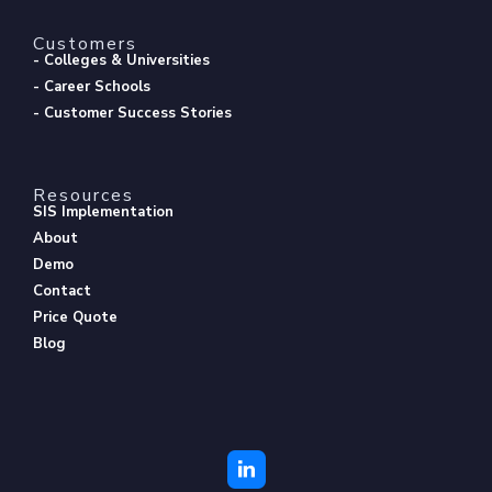
Customers
- Colleges & Universities
- Career Schools
- Customer Success Stories
Resources
SIS Implementation
About
Demo
Contact
Price Quote
Blog