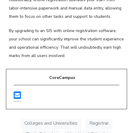
labor-intensive paperwork and manual data entry, allowing
them to focus on other tasks and support to students.
By upgrading to an SIS with online registration software,
your school can significantly improve the student experience
and operational efficiency. That will undoubtedly earn high
marks from all users involved.
CoreCampus
Colleges and Universities
Registrar