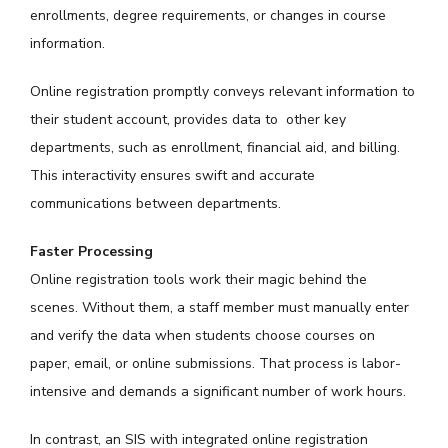
enrollments, degree requirements, or changes in course
information.
Online registration promptly conveys relevant information to
their student account, provides data to other key
departments, such as enrollment, financial aid, and billing.
This interactivity ensures swift and accurate
communications between departments.
Faster Processing
Online registration tools work their magic behind the
scenes. Without them, a staff member must manually enter
and verify the data when students choose courses on
paper, email, or online submissions. That process is labor-
intensive and demands a significant number of work hours.
In contrast, an SIS with integrated online registration