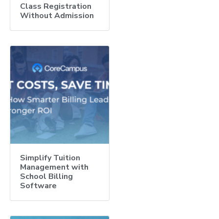
Class Registration
Without Admission
Simplify Tuition
Management with
School Billing
Software