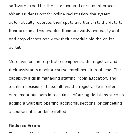
software expedites the selection and enrollment process.
When students opt for online registration, the system
automatically reserves their spots and transmits the data to
their account. This enables them to swiftly and easily add
and drop classes and view their schedule via the online
portal.
Moreover, online registration empowers the registrar and
their assistants monitor course enrollment in real time. This
capability aids in managing staffing, room allocation, and
location decisions. It also allows the registrar to monitor
enrollment numbers in real-time, informing decisions such as
adding a wait list, opening additional sections, or cancelling
a course if it is under-enrolled.
Reduced Errors