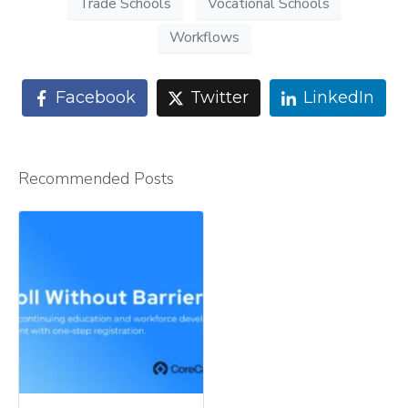
Trade Schools
Vocational Schools
Workflows
Facebook
Twitter
LinkedIn
Recommended Posts