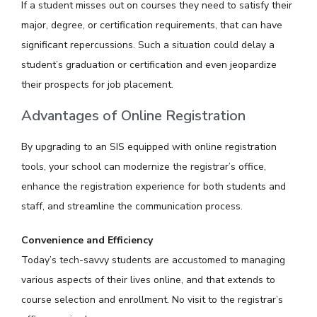
If a student misses out on courses they need to satisfy their
major, degree, or certification requirements, that can have
significant repercussions. Such a situation could delay a
student’s graduation or certification and even jeopardize
their prospects for job placement.
Advantages of Online Registration
By upgrading to an SIS equipped with online registration
tools, your school can modernize the registrar’s office,
enhance the registration experience for both students and
staff, and streamline the communication process.
Convenience and Efficiency
Today’s tech-savvy students are accustomed to managing
various aspects of their lives online, and that extends to
course selection and enrollment. No visit to the registrar’s