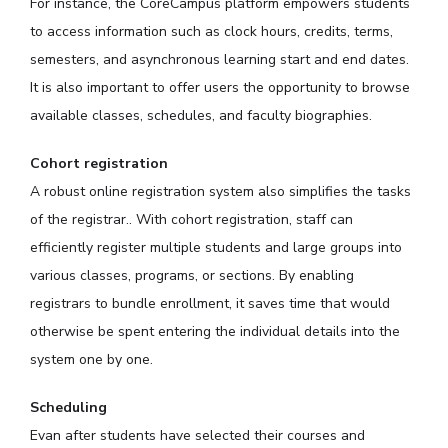
For instance, the CoreCampus platform empowers students
to access information such as clock hours, credits, terms,
semesters, and asynchronous learning start and end dates.
It is also important to offer users the opportunity to browse
available classes, schedules, and faculty biographies.
Cohort registration
A robust online registration system also simplifies the tasks
of the registrar.. With cohort registration, staff can
efficiently register multiple students and large groups into
various classes, programs, or sections. By enabling
registrars to bundle enrollment, it saves time that would
otherwise be spent entering the individual details into the
system one by one.
Scheduling
Evan after students have selected their courses and