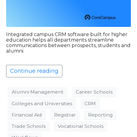
Integrated campus CRM software built for higher
education helps all departments streamline
communications between prospects, students and
alumni.
Continue reading
Alumni Management
Career Schools
Colleges and Universities
CRM
Financial Aid
Registrar
Reporting
Trade Schools
Vocational Schools