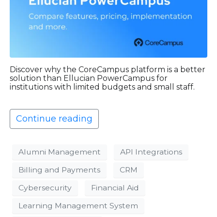
Discover why the CoreCampus platform is a better
solution than Ellucian PowerCampus for
institutions with limited budgets and small staff.
Continue reading
Alumni Management
API Integrations
Billing and Payments
CRM
Cybersecurity
Financial Aid
Learning Management System