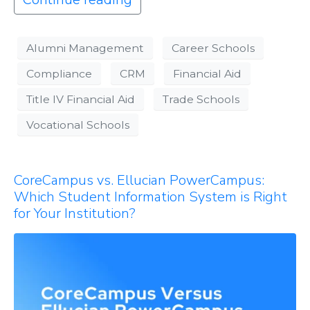
Continue reading
Alumni Management
Career Schools
Compliance
CRM
Financial Aid
Title IV Financial Aid
Trade Schools
Vocational Schools
CoreCampus vs. Ellucian PowerCampus:
Which Student Information System is Right
for Your Institution?