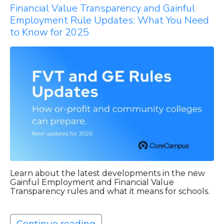
Financial Value Transparency and Gainful
Employment Rule Updates: What You Need
to Know for 2025
Learn about the latest developments in the new
Gainful Employment and Financial Value
Transparency rules and what it means for schools.