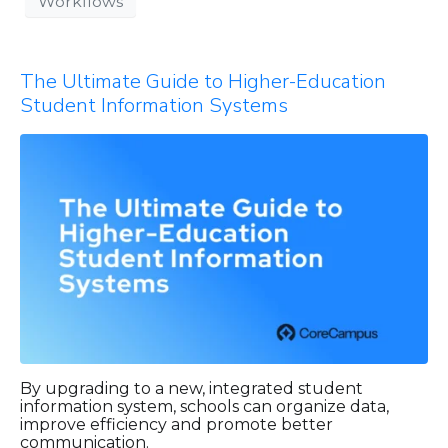
Workflows
The Ultimate Guide to Higher-Education
Student Information Systems
By upgrading to a new, integrated student
information system, schools can organize data,
improve efficiency and promote better
communication.