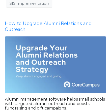
SIS Implementation
How to Upgrade Alumni Relations and
Outreach
Alumni management software helps small schools
with targeted alumni outreach and boosts
fundraising and gift campaigns.