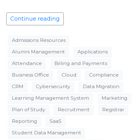
Continue reading
Admissions Resources
Alumni Management
Applications
Attendance
Billing and Payments
Business Office
Cloud
Compliance
CRM
Cybersecurity
Data Migration
Learning Management System
Marketing
Plan of Study
Recruitment
Registrar
Reporting
SaaS
Student Data Management