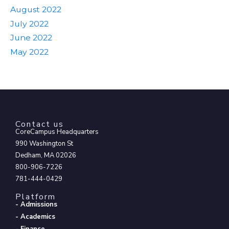
August 2022
July 2022
June 2022
May 2022
Contact us
CoreCampus Headquarters
990 Washington St
Dedham, MA 02026
800-906-7226
781-444-0429
Platform
- Admissions
- Academics
- Finance