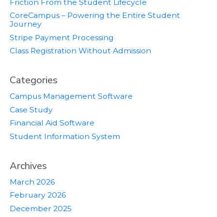
Friction From the Student Lifecycle
CoreCampus – Powering the Entire Student
Journey
Stripe Payment Processing
Class Registration Without Admission
Categories
Campus Management Software
Case Study
Financial Aid Software
Student Information System
Archives
March 2026
February 2026
December 2025