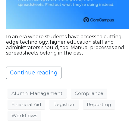
In an era where students have access to cutting-
edge technology, higher education staff and
administrators should, too. Manual processes and
spreadsheets belong in the past.
Continue reading
Alumni Management
Compliance
Financial Aid
Registrar
Reporting
Workflows