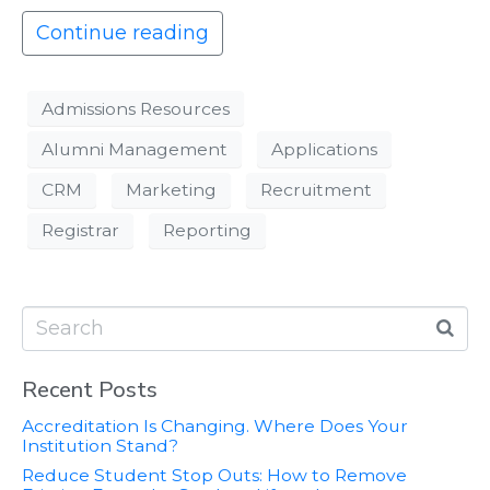
Continue reading
Admissions Resources
Alumni Management
Applications
CRM
Marketing
Recruitment
Registrar
Reporting
Recent Posts
Accreditation Is Changing. Where Does Your
Institution Stand?
Reduce Student Stop Outs: How to Remove