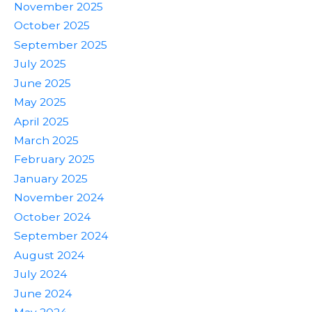
November 2025
October 2025
September 2025
July 2025
June 2025
May 2025
April 2025
March 2025
February 2025
January 2025
November 2024
October 2024
September 2024
August 2024
July 2024
June 2024