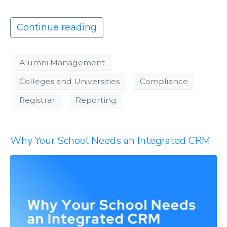
Continue reading
Alumni Management
Colleges and Universities
Compliance
Registrar
Reporting
Why Your School Needs an Integrated CRM