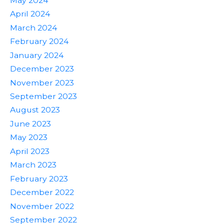
May 2024
April 2024
March 2024
February 2024
January 2024
December 2023
November 2023
September 2023
August 2023
June 2023
May 2023
April 2023
March 2023
February 2023
December 2022
November 2022
September 2022