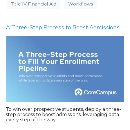
Title IV Financial Aid
Workflows
A Three-Step Process to Boost Admissions
To win over prospective students, deploy a three-
step process to boost admissions, leveraging data
every step of the way.