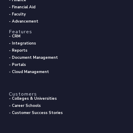
- Financial Aid
- Faculty
- Advancement
Features
- CRM
- Integrations
- Reports
- Document Management
- Portals
- Cloud Management
Customers
- Colleges & Universities
- Career Schools
- Customer Success Stories