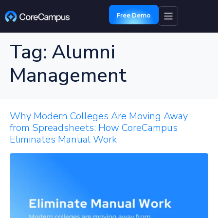
Free Demo
Tag:
Alumni
Management
Why Modern Colleges Are Moving Away
from Spreadsheets: How CoreCampus
Eliminates Manual Work