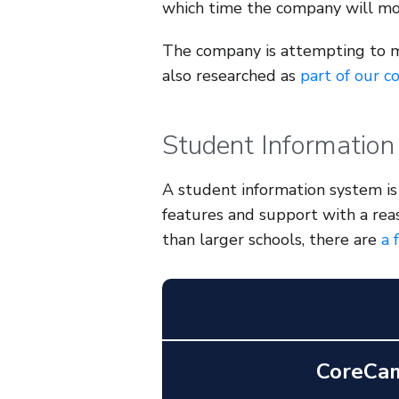
which time the company will mo
The company is attempting to 
also researched as
part of our c
Student Information
A student information system is 
features and support with a rea
than larger schools, there are
a 
CoreCa