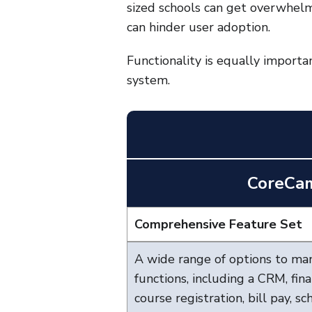
sized schools can get overwhelm
can hinder user adoption.
Functionality is equally importa
system.
CoreCa
Comprehensive Feature Set
A wide range of options to ma
functions, including a CRM, fin
course registration, bill pay, s