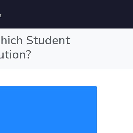
g
hich Student
ution?