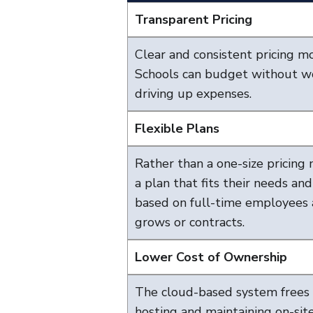
Transparent Pricing
Clear and consistent pricing m
Schools can budget without wo
driving up expenses.
Flexible Plans
Rather than a one-size pricing 
a plan that fits their needs an
based on full-time employees 
grows or contracts.
Lower Cost of Ownership
The cloud-based system frees 
hosting and maintaining on-sit