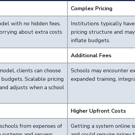
Complex Pricing
odel with no hidden fees.
Institutions typically hav
rrying about extra costs
pricing structure and may
inflate budgets.
Additional Fees
model, clients can choose
Schools may encounter ext
d budgets. Scalable pricing
expanded training, integra
and adjusts when a school
Higher Upfront Costs
schools from expenses of
Getting a system online i
e systems and servers,
and could require pricey t