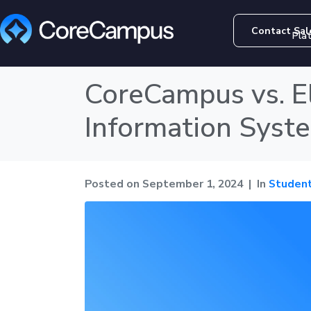
Contact Sal
Pla
CoreCampus vs. E
Information System
Posted on
September 1, 2024
In
Student