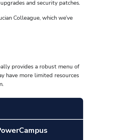
upgrades and security patches.
ucian Colleague
, which we’ve
deally provides a robust menu of
may have more limited resources
m.
 PowerCampus