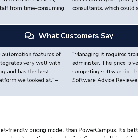
staff from time-consuming
consultants, which could s
What Customers Say
 automation features of
“Managing it requires train
ntegrates very well with
administer. The price is 
ng and has the best
competing software in the
latform we looked at.” –
Software Advice Reviewe
t-friendly pricing model than PowerCampus. It’s bet