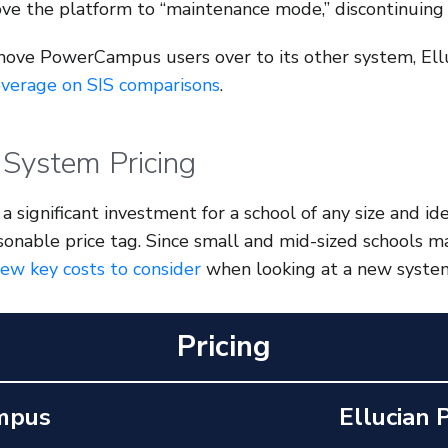
ve the platform to “maintenance mode,” discontinuing 
move PowerCampus users over to its other system,
Ell
overage on SIS comparisons
.
 System Pricing
a significant investment for a school of any size and i
sonable price tag. Since small and mid-sized schools 
few key costs to consider
when looking at a new syste
Pricing
mpus
Ellucian