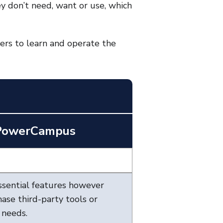
y don’t need, want or use, which
ders to learn and operate the
 PowerCampus
sential features however
ase third-party tools or
 needs.