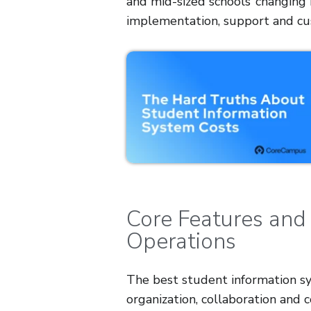
and mid-sized schools’ changing n
implementation, support and cu
Core Features and
Operations
The best student information sy
organization, collaboration and