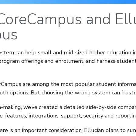
CoreCampus and Ell
us
ystem can help small and mid-sized higher education i
program offerings and enrollment, and harness student 
Campus are among the most popular student informat
oth options. But choosing the wrong system can frust
ion-making, we’ve created a detailed side-by-side compa
e, features, integrations, support, security and reportin
here is an important consideration: Ellucian plans to 