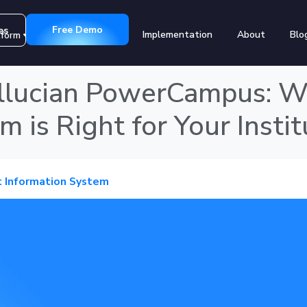
Free Demo
es
Implementation
About
Blo
tform
Customers
llucian PowerCampus: W
 is Right for Your Instit
 Information System