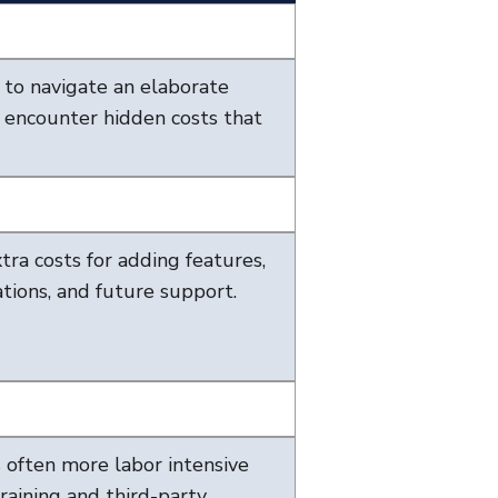
e to navigate an elaborate
 encounter hidden costs that
ra costs for adding features,
tions, and future support.
s often more labor intensive
raining and third-party