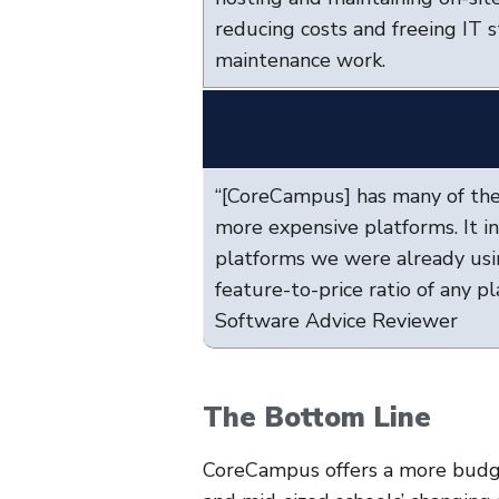
reducing costs and freeing IT 
maintenance work.
“[CoreCampus] has many of the
more expensive platforms. It i
platforms we were already usi
feature-to-price ratio of any p
Software Advice Reviewer
The Bottom Line
CoreCampus offers a more budge