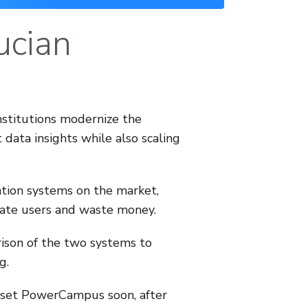
ucian
nstitutions modernize the
data insights while also scaling
ion systems on the market,
rate users and waste money.
rison of the two systems to
g.
sunset PowerCampus soon, after