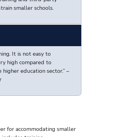
train smaller schools.
ing. It is not easy to
very high compared to
 higher education sector.” –
r
ter for accommodating smaller