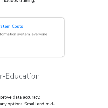
 includes training,
ystem Costs
information system, everyone
er-Education
prove data accuracy,
many options. Small and mid-