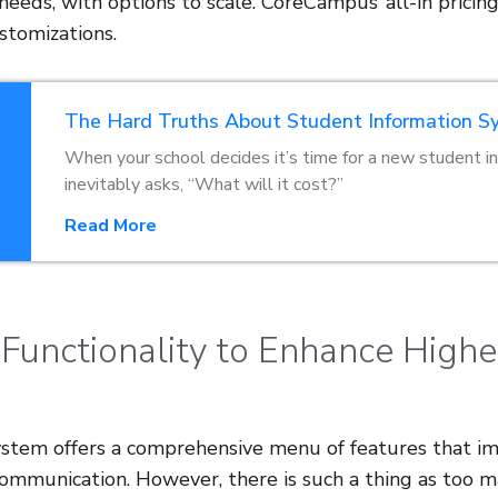
eeds, with options to scale. CoreCampus’ all-in pricing
stomizations.
The Hard Truths About Student Information S
When your school decides it’s time for a new student 
inevitably asks, “What will it cost?”
Read More
 Functionality to Enhance High
stem offers a comprehensive menu of features that im
 communication. However, there is such a thing as too 