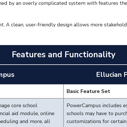
ed by an overly complicated system with features the
nt. A clean, user-friendly design allows more stakehol
Features and Functionality
mpus
Ellucian
Basic Feature Set
nage core school
PowerCampus includes es
ancial aid module, online
schools may have to purch
cheduling and more, all
customizations for certain