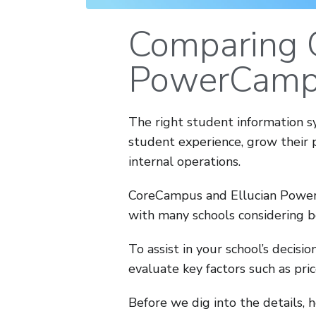
Comparing 
PowerCamp
The right student information s
student experience, grow their 
internal operations.
CoreCampus and Ellucian Power
with many schools considering b
To assist in your school’s decis
evaluate key factors such as pric
Before we dig into the details, 